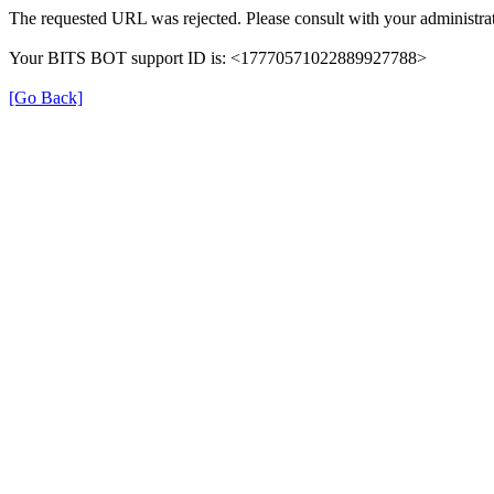
The requested URL was rejected. Please consult with your administrat
Your BITS BOT support ID is: <17770571022889927788>
[Go Back]