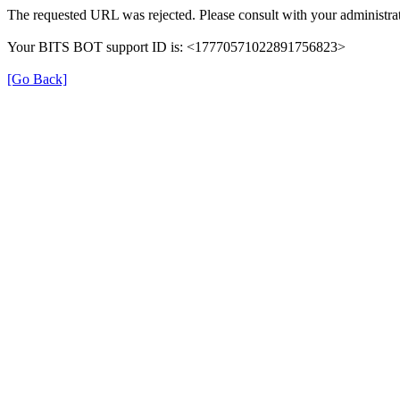
The requested URL was rejected. Please consult with your administrat
Your BITS BOT support ID is: <17770571022891756823>
[Go Back]