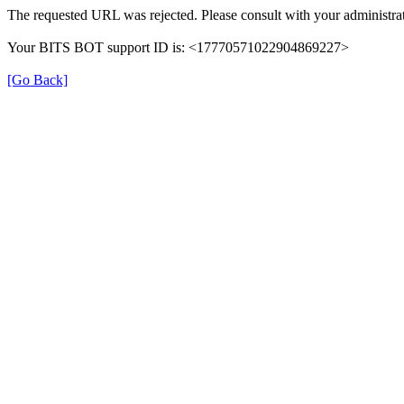
The requested URL was rejected. Please consult with your administrat
Your BITS BOT support ID is: <17770571022904869227>
[Go Back]