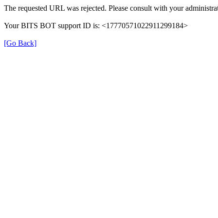
The requested URL was rejected. Please consult with your administrat
Your BITS BOT support ID is: <17770571022911299184>
[Go Back]