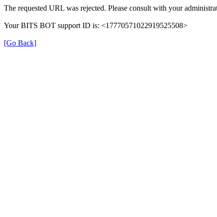
The requested URL was rejected. Please consult with your administrat
Your BITS BOT support ID is: <17770571022919525508>
[Go Back]